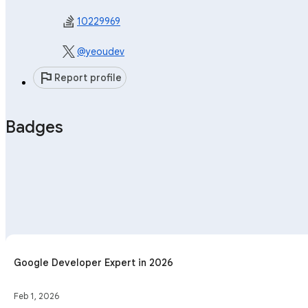
10229969
@yeoudev
flag
Report profile
Badges
Google Developer Expert in 2026
Feb 1, 2026