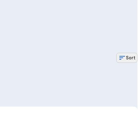
sort
Sort