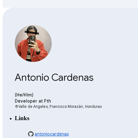
Antonio Cardenas
(He/Him)
Developer
at Fth
Valle de Angeles, Francisco Morazán, Honduras
location_on
Links
antoniocardenas