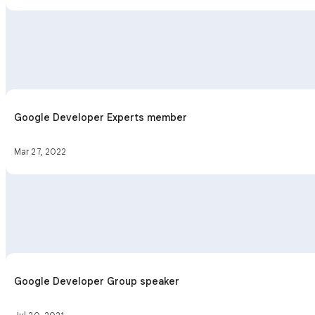
Google Developer Experts member
Mar 27, 2022
Google Developer Group speaker