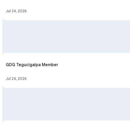
Jul 24, 2026
GDG Tegucigalpa Member
Jul 24, 2026