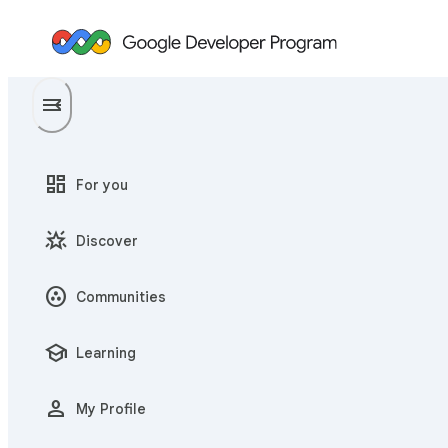
menu
menu_open
dashboard
For you
star_shine
Discover
communities
Communities
school
Learning
person
My Profile