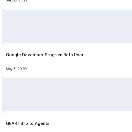
Jul 20, 2021
Google Developer Program Beta User
May 8, 2020
GEAR Intro to Agents