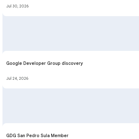
Jul 30, 2026
Google Developer Group discovery
Jul 24, 2026
GDG San Pedro Sula Member