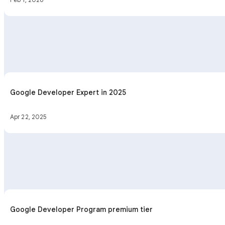
Google Developer Expert in 2025
Apr 22, 2025
Google Developer Program premium tier