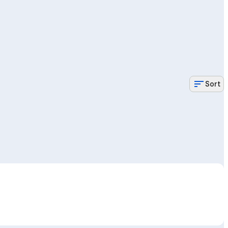
sort
Sort