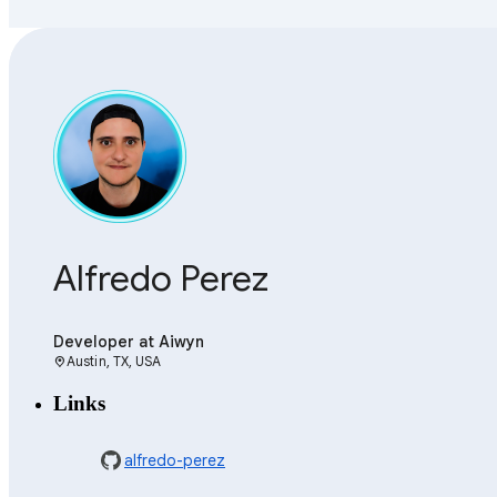
Alfredo Perez
Developer
at Aiwyn
Austin, TX, USA
location_on
Links
alfredo-perez