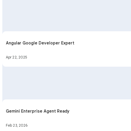
Angular Google Developer Expert
Apr 22, 2025
Gemini Enterprise Agent Ready
Feb 23, 2026