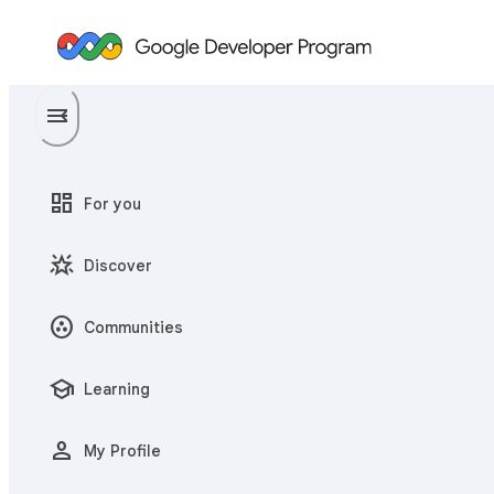
menu
menu_open
dashboard
For you
star_shine
Discover
communities
Communities
school
Learning
person
My Profile