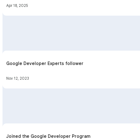
Apr 18, 2025
Google Developer Experts follower
Nov 12, 2023
Joined the Google Developer Program