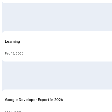
Learning
Feb 15, 2026
Google Developer Expert in 2026
Feb 1, 2026