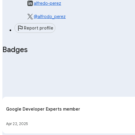
alfredo-perez
@alfrodo_perez
flag
Report profile
Badges
Google Developer Experts member
Apr 22, 2025