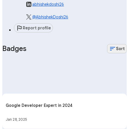
abhishekdoshi26
@AbhishekDoshi26
flag
Report profile
Badges
sort
Sort
Google Developer Expert in 2024
Jan 28, 2025