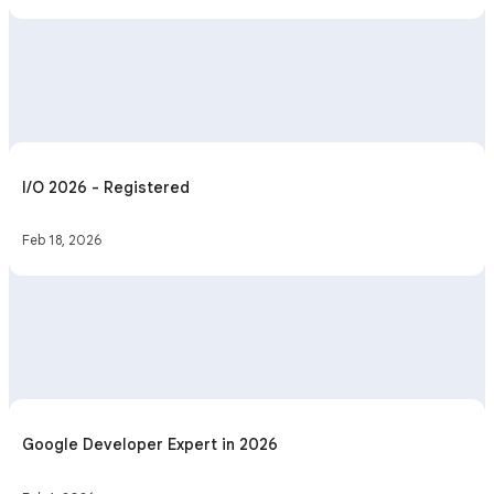
I/O 2026 - Registered
Feb 18, 2026
Google Developer Expert in 2026