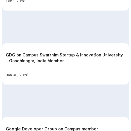
Feb 1, 2026
GDG on Campus Swarrnim Startup & Innovation University
- Gandhinagar, India Member
Jan 30, 2026
Google Developer Group on Campus member