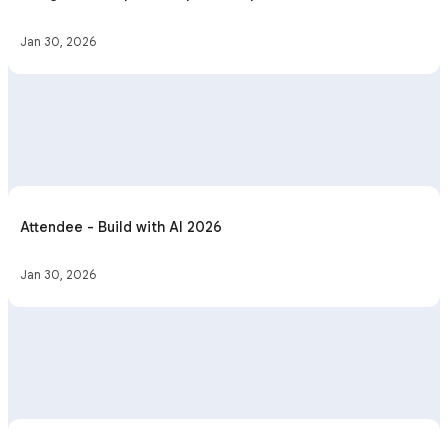
Jan 30, 2026
Attendee - Build with AI 2026
Jan 30, 2026