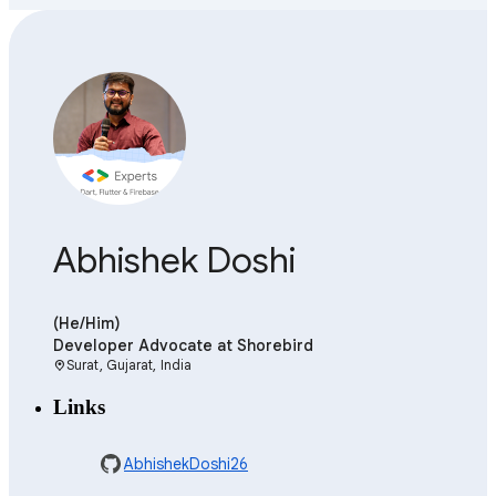
Abhishek Doshi
(He/Him)
Developer Advocate
at Shorebird
Surat, Gujarat, India
location_on
Links
AbhishekDoshi26