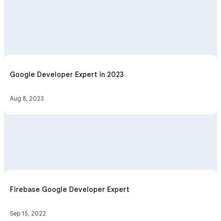
Google Developer Expert in 2023
Aug 8, 2023
Firebase Google Developer Expert
Sep 15, 2022